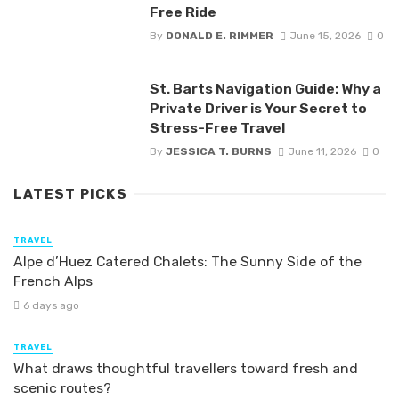
Free Ride
By
DONALD E. RIMMER
June 15, 2026
0
St. Barts Navigation Guide: Why a
Private Driver is Your Secret to
Stress-Free Travel
By
JESSICA T. BURNS
June 11, 2026
0
LATEST PICKS
TRAVEL
Alpe d’Huez Catered Chalets: The Sunny Side of the
French Alps
6 days ago
TRAVEL
What draws thoughtful travellers toward fresh and
scenic routes?