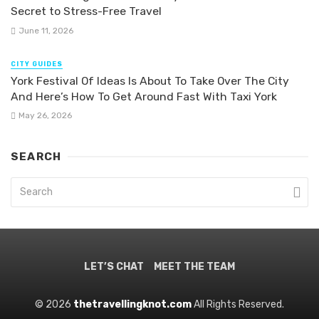
Secret to Stress-Free Travel
June 11, 2026
CITY GUIDES
York Festival Of Ideas Is About To Take Over The City
And Here’s How To Get Around Fast With Taxi York
May 26, 2026
SEARCH
LET’S CHAT
MEET THE TEAM
© 2026
thetravellingknot.com
All Rights Reserved.