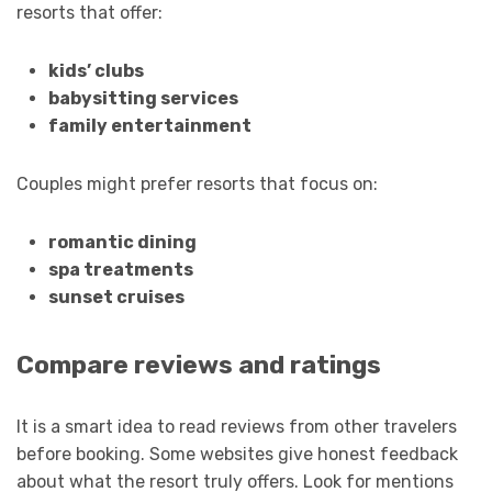
resorts that offer:
kids’ clubs
babysitting services
family entertainment
Couples might prefer resorts that focus on:
romantic dining
spa treatments
sunset cruises
Compare reviews and ratings
It is a smart idea to read reviews from other travelers
before booking. Some websites give honest feedback
about what the resort truly offers. Look for mentions