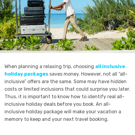
When planning a relaxing trip, choosing
all inclusive
holiday packages
saves money. However, not all “all-
inclusive” offers are the same. Some may have hidden
costs or limited inclusions that could surprise you later.
Thus, it is important to know how to identify real all-
inclusive holiday deals before you book. An all-
inclusive holiday package will make your vacation a
memory to keep and your next travel booking.