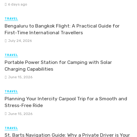
6 days ago
TRAVEL
Bengaluru to Bangkok Flight: A Practical Guide for
First-Time International Travellers
July 24, 2026
TRAVEL
Portable Power Station for Camping with Solar
Charging Capabilities
June 15, 2026
TRAVEL
Planning Your Intercity Carpool Trip for a Smooth and
Stress-Free Ride
June 15, 2026
TRAVEL
St. Barts Navigation Guide: Why a Private Driver is Your