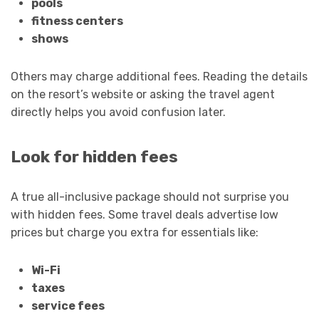
pools
fitness centers
shows
Others may charge additional fees. Reading the details
on the resort’s website or asking the travel agent
directly helps you avoid confusion later.
Look for hidden fees
A true all-inclusive package should not surprise you
with hidden fees. Some travel deals advertise low
prices but charge you extra for essentials like:
Wi-Fi
taxes
service fees