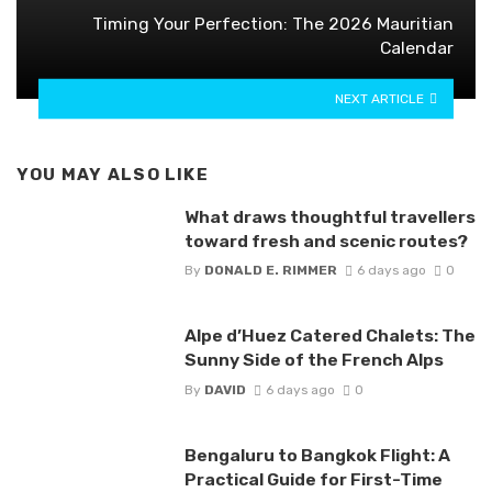
Timing Your Perfection: The 2026 Mauritian
Calendar
NEXT ARTICLE
YOU MAY ALSO LIKE
What draws thoughtful travellers
toward fresh and scenic routes?
By
DONALD E. RIMMER
6 days ago
0
Alpe d’Huez Catered Chalets: The
Sunny Side of the French Alps
By
DAVID
6 days ago
0
Bengaluru to Bangkok Flight: A
Practical Guide for First-Time