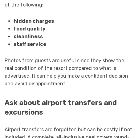
of the following:
hidden charges
food quality
cleanliness
staff service
Photos from guests are useful since they show the
real condition of the resort compared to what is
advertised. It can help you make a confident decision
and avoid disappointment.
Ask about airport transfers and
excursions
Airport transfers are forgotten but can be costly if not
included. A complete, all-inclusive deal covers round-