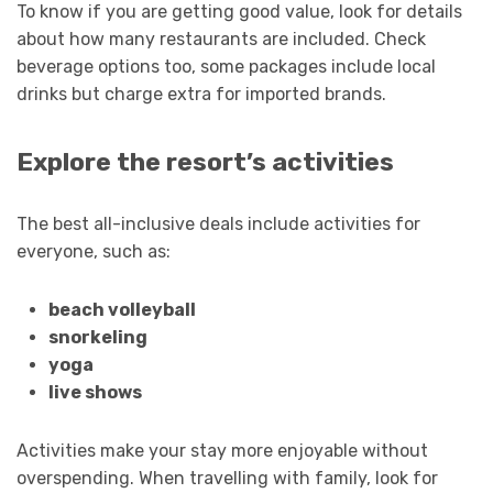
To know if you are getting good value, look for details
about how many restaurants are included. Check
beverage options too, some packages include local
drinks but charge extra for imported brands.
Explore the resort’s activities
The best all-inclusive deals include activities for
everyone, such as:
beach volleyball
snorkeling
yoga
live shows
Activities make your stay more enjoyable without
overspending. When travelling with family, look for