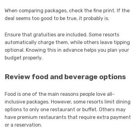
When comparing packages, check the fine print. If the
deal seems too good to be true, it probably is.
Ensure that gratuities are included. Some resorts
automatically charge them, while others leave tipping
optional. Knowing this in advance helps you plan your
budget properly.
Review food and beverage options
Food is one of the main reasons people love all-
inclusive packages. However, some resorts limit dining
options to only one restaurant or buffet. Others may
have premium restaurants that require extra payment
or a reservation.