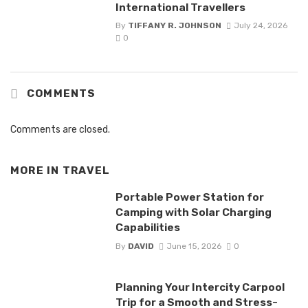
International Travellers
By
TIFFANY R. JOHNSON
July 24, 2026
0
COMMENTS
Comments are closed.
MORE IN
TRAVEL
Portable Power Station for
Camping with Solar Charging
Capabilities
By
DAVID
June 15, 2026
0
Planning Your Intercity Carpool
Trip for a Smooth and Stress-