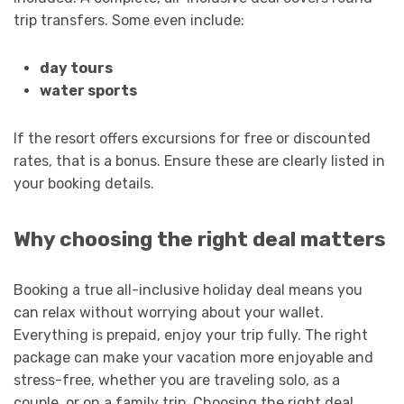
trip transfers. Some even include:
day tours
water sports
If the resort offers excursions for free or discounted
rates, that is a bonus. Ensure these are clearly listed in
your booking details.
Why choosing the right deal matters
Booking a true all-inclusive holiday deal means you
can relax without worrying about your wallet.
Everything is prepaid, enjoy your trip fully. The right
package can make your vacation more enjoyable and
stress-free, whether you are traveling solo, as a
couple, or on a family trip. Choosing the right deal