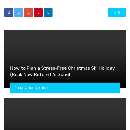
0
How to Plan a Stress-Free Christmas Ski Holiday
(Book Now Before It’s Gone)
PREVIOUS ARTICLE