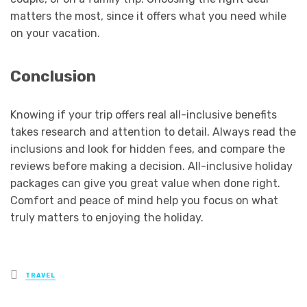
matters the most, since it offers what you need while
on your vacation.
Conclusion
Knowing if your trip offers real all-inclusive benefits
takes research and attention to detail. Always read the
inclusions and look for hidden fees, and compare the
reviews before making a decision. All-inclusive holiday
packages can give you great value when done right.
Comfort and peace of mind help you focus on what
truly matters to enjoying the holiday.
Posted
TRAVEL
in