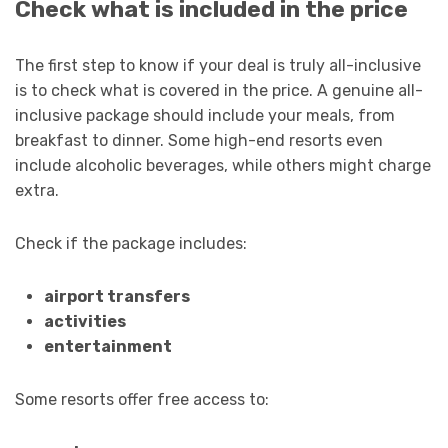
Check what is included in the price
The first step to know if your deal is truly all-inclusive
is to check what is covered in the price. A genuine all-
inclusive package should include your meals, from
breakfast to dinner. Some high-end resorts even
include alcoholic beverages, while others might charge
extra.
Check if the package includes:
airport transfers
activities
entertainment
Some resorts offer free access to: