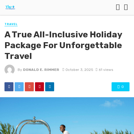
TRAVEL
A True All-Inclusive Holiday
Package For Unforgettable
Travel
By
DONALD E. RIMMER
October 3, 2025
61 views
0