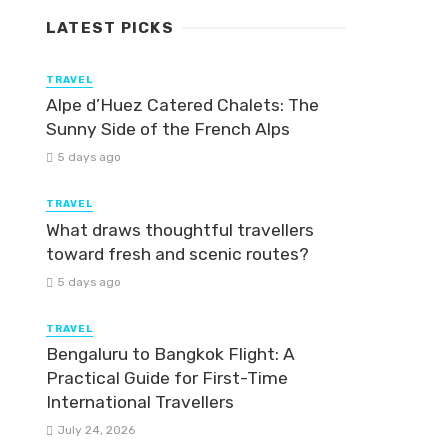
LATEST PICKS
TRAVEL
Alpe d’Huez Catered Chalets: The
Sunny Side of the French Alps
5 days ago
TRAVEL
What draws thoughtful travellers
toward fresh and scenic routes?
5 days ago
TRAVEL
Bengaluru to Bangkok Flight: A
Practical Guide for First-Time
International Travellers
July 24, 2026