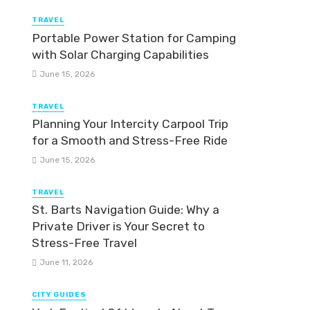
TRAVEL
Portable Power Station for Camping
with Solar Charging Capabilities
June 15, 2026
TRAVEL
Planning Your Intercity Carpool Trip
for a Smooth and Stress-Free Ride
June 15, 2026
TRAVEL
St. Barts Navigation Guide: Why a
Private Driver is Your Secret to
Stress-Free Travel
June 11, 2026
CITY GUIDES