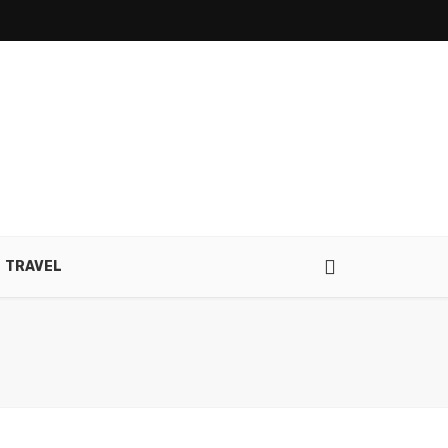
TRAVEL