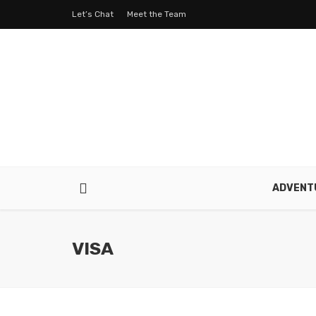
Let’s Chat
Meet the Team
ADVENT
VISA