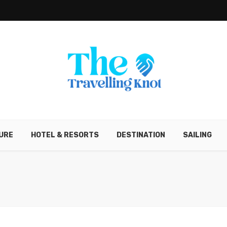
URE
HOTEL & RESORTS
DESTINATION
SAILING