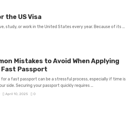
r the US Visa
e, study, or work in the United States every year. Because of its ...
on Mistakes to Avoid When Applying
a Fast Passport
 for a fast passport can be a stressful process, especially if time is
ur side. Securing your passport quickly requires ...
D
April 10, 2025
0