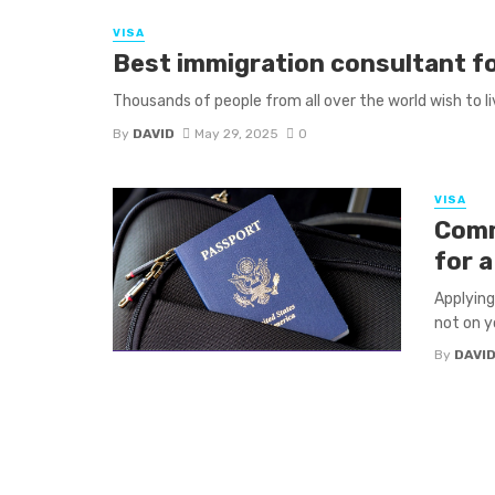
VISA
Best immigration consultant fo
Thousands of people from all over the world wish to liv
By
DAVID
May 29, 2025
0
VISA
Comm
for 
Applying
not on yo
By
DAVI