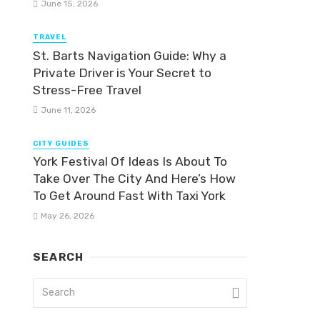
June 15, 2026
TRAVEL
St. Barts Navigation Guide: Why a
Private Driver is Your Secret to
Stress-Free Travel
June 11, 2026
CITY GUIDES
York Festival Of Ideas Is About To
Take Over The City And Here’s How
To Get Around Fast With Taxi York
May 26, 2026
SEARCH