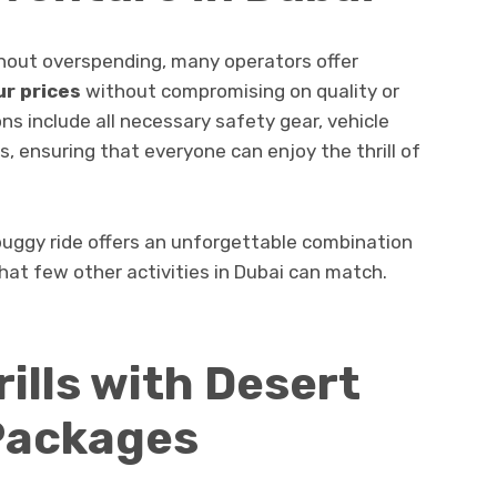
thout overspending, many operators offer
r prices
without compromising on quality or
ns include all necessary safety gear, vehicle
, ensuring that everyone can enjoy the thrill of
buggy ride offers an unforgettable combination
at few other activities in Dubai can match.
ills with Desert
 Packages