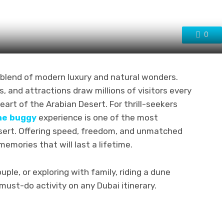
0
s blend of modern luxury and natural wonders.
s, and attractions draw millions of visitors every
heart of the Arabian Desert. For thrill-seekers
ne buggy
experience is one of the most
esert. Offering speed, freedom, and unmatched
emories that will last a lifetime.
uple, or exploring with family, riding a dune
must-do activity on any Dubai itinerary.