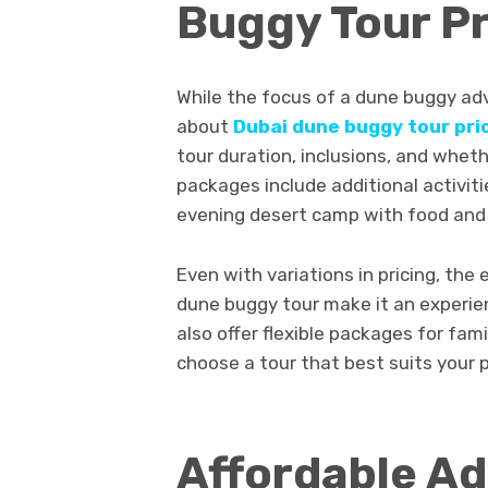
Buggy Tour Pr
While the focus of a dune buggy adv
about
Dubai dune buggy tour pri
tour duration, inclusions, and wheth
packages include additional activiti
evening desert camp with food and
Even with variations in pricing, th
dune buggy tour make it an experie
also offer flexible packages for fami
choose a tour that best suits your
Affordable Ad