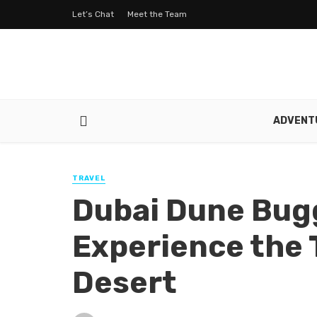
Let’s Chat
Meet the Team
ADVENT
TRAVEL
Dubai Dune Bugg
Experience the T
Desert