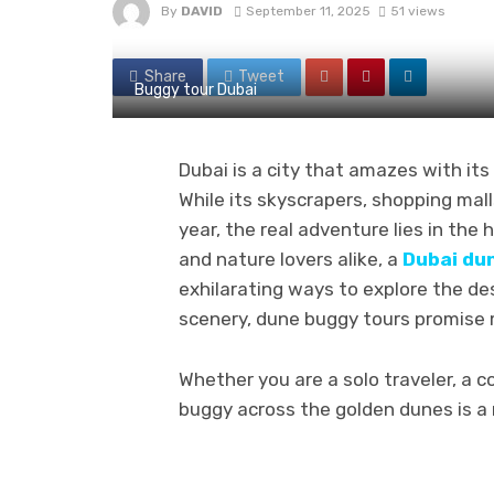
By
DAVID
September 11, 2025
51 views
Share
Tweet
Buggy tour Dubai
Dubai is a city that amazes with it
While its skyscrapers, shopping mall
year, the real adventure lies in the 
and nature lovers alike, a
Dubai du
exhilarating ways to explore the d
scenery, dune buggy tours promise m
Whether you are a solo traveler, a co
buggy across the golden dunes is a 