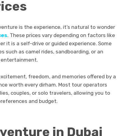
ices
enture is the experience, it’s natural to wonder
ces
. These prices vary depending on factors like
er it is a self-drive or guided experience. Some
es such as camel rides, sandboarding, or an
 entertainment.
e excitement, freedom, and memories offered by a
nce worth every dirham. Most tour operators
lies, couples, or solo travelers, allowing you to
 preferences and budget.
venture in Dubai