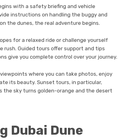
gins with a safety briefing and vehicle
vide instructions on handling the buggy and
 on the dunes, the real adventure begins.
pes for a relaxed ride or challenge yourself
e rush. Guided tours offer support and tips
ons give you complete control over your journey.
c viewpoints where you can take photos, enjoy
ate its beauty. Sunset tours, in particular,
s the sky turns golden-orange and the desert
g Dubai Dune