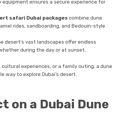
ty equipment ensures a secure experience for
ert safari Dubai packages
combine dune
 camel rides, sandboarding, and Bedouin-style
e desert’s vast landscapes offer endless
whether during the day or at sunset.
cultural experiences, or a family outing, a dune
e way to explore Dubai’s desert.
t on a Dubai Dune