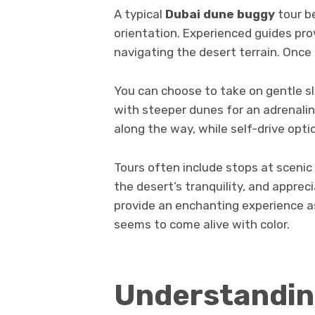
A typical
Dubai dune buggy
tour be
orientation. Experienced guides pro
navigating the desert terrain. Once
You can choose to take on gentle slo
with steeper dunes for an adrenalin
along the way, while self-drive opti
Tours often include stops at sceni
the desert’s tranquility, and appreci
provide an enchanting experience a
seems to come alive with color.
Understandin