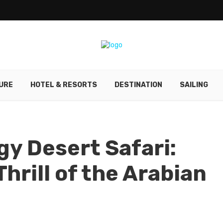
URE
HOTEL & RESORTS
DESTINATION
SAILING
y Desert Safari:
hrill of the Arabian