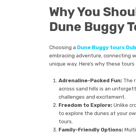
Why You Shoul
Dune Buggy T
Choosing a
Dune Buggy tours Dub
embracing adventure, connecting wi
unique way. Here’s why these tours
Adrenaline-Packed Fun:
The r
across sand hills is an unforge
challenges and excitement.
Freedom to Explore:
Unlike cr
to explore the dunes at your ow
tours.
Family-Friendly Options:
Multi