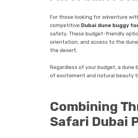
For those looking for adventure wi
competitive
Dubai dune buggy tou
safety. These budget-friendly optio
orientation, and access to the dunes
the desert.
Regardless of your budget, a dune 
of excitement and natural beauty th
Combining Thr
Safari Dubai