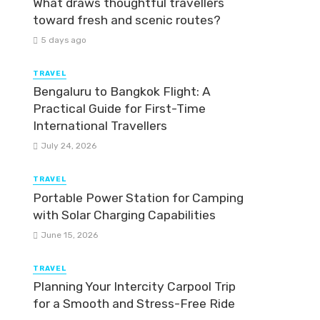
What draws thoughtful travellers
toward fresh and scenic routes?
5 days ago
TRAVEL
Bengaluru to Bangkok Flight: A
Practical Guide for First-Time
International Travellers
July 24, 2026
TRAVEL
Portable Power Station for Camping
with Solar Charging Capabilities
June 15, 2026
TRAVEL
Planning Your Intercity Carpool Trip
for a Smooth and Stress-Free Ride