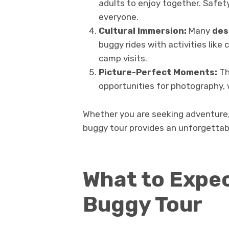
adults to enjoy together. Safe
everyone.
Cultural Immersion:
Many
des
buggy rides with activities like
camp visits.
Picture-Perfect Moments:
Th
opportunities for photography, 
Whether you are seeking adventure, 
buggy tour provides an unforgettabl
What to Expec
Buggy Tour