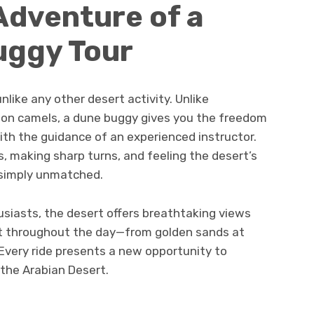
Adventure of a
uggy Tour
nlike any other desert activity. Unlike
or on camels, a dune buggy gives you the freedom
ith the guidance of an experienced instructor.
s, making sharp turns, and feeling the desert’s
 simply unmatched.
siasts, the desert offers breathtaking views
ft throughout the day—from golden sands at
 Every ride presents a new opportunity to
the Arabian Desert.