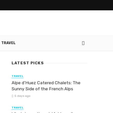
TRAVEL
LATEST PICKS
TRAVEL
Alpe d’Huez Catered Chalets: The
Sunny Side of the French Alps
5 days ago
TRAVEL