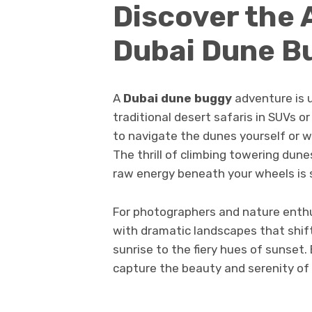
Discover the 
Dubai Dune B
A
Dubai dune buggy
adventure is u
traditional desert safaris in SUVs 
to navigate the dunes yourself or w
The thrill of climbing towering dune
raw energy beneath your wheels is
For photographers and nature enthu
with dramatic landscapes that shi
sunrise to the fiery hues of sunset.
capture the beauty and serenity of 