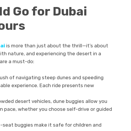
d Go for Dubai
ours
ai
is more than just about the thrill—it’s about
th nature, and experiencing the desert in a
 are a must-do:
ush of navigating steep dunes and speeding
ttable experience. Each ride presents new
owded desert vehicles, dune buggies allow you
n pace, whether you choose self-drive or guided
-seat buggies make it safe for children and