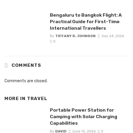
Bengaluru to Bangkok Flight: A
Practical Guide for First-Time
International Travellers
By
TIFFANY R. JOHNSON
July 24, 2026
0
COMMENTS
Comments are closed.
MORE IN
TRAVEL
Portable Power Station for
Camping with Solar Charging
Capabilities
By
DAVID
June 15, 2026
0