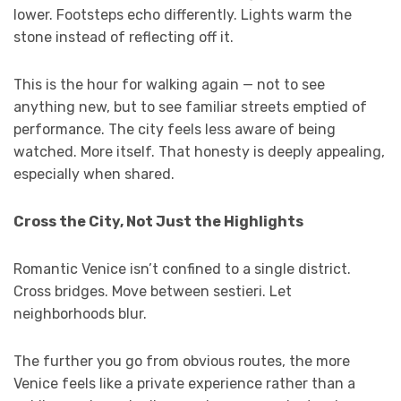
lower. Footsteps echo differently. Lights warm the
stone instead of reflecting off it.
This is the hour for walking again — not to see
anything new, but to see familiar streets emptied of
performance. The city feels less aware of being
watched. More itself. That honesty is deeply appealing,
especially when shared.
Cross the City, Not Just the Highlights
Romantic Venice isn’t confined to a single district.
Cross bridges. Move between sestieri. Let
neighborhoods blur.
The further you go from obvious routes, the more
Venice feels like a private experience rather than a