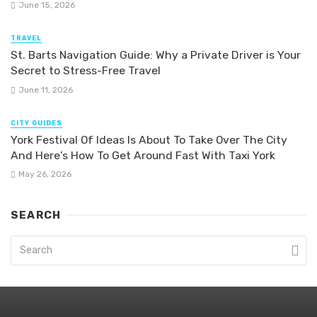
June 15, 2026
TRAVEL
St. Barts Navigation Guide: Why a Private Driver is Your
Secret to Stress-Free Travel
June 11, 2026
CITY GUIDES
York Festival Of Ideas Is About To Take Over The City
And Here’s How To Get Around Fast With Taxi York
May 26, 2026
SEARCH