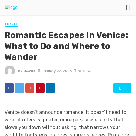
TRAVEL
Romantic Escapes in Venice:
What to Do and Where to
Wander
By
DAVID
January 22, 2026
75 views
0
Venice doesn’t announce romance. It doesn’t need to.
What it offers is quieter, more persuasive: a city that
slows you down without asking, that narrows your
world to footsteps, glances, shared silences. Romance