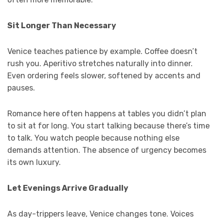
Sit Longer Than Necessary
Venice teaches patience by example. Coffee doesn’t
rush you. Aperitivo stretches naturally into dinner.
Even ordering feels slower, softened by accents and
pauses.
Romance here often happens at tables you didn’t plan
to sit at for long. You start talking because there’s time
to talk. You watch people because nothing else
demands attention. The absence of urgency becomes
its own luxury.
Let Evenings Arrive Gradually
As day-trippers leave, Venice changes tone. Voices