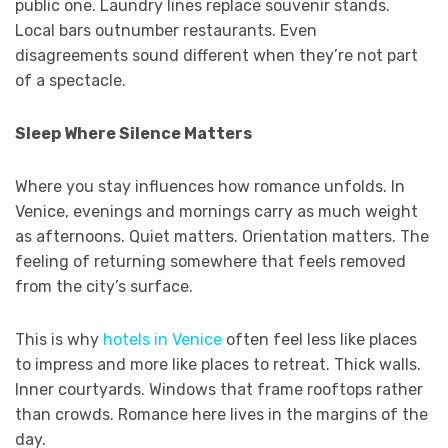
public one. Laundry lines replace souvenir stands.
Local bars outnumber restaurants. Even
disagreements sound different when they’re not part
of a spectacle.
Sleep Where Silence Matters
Where you stay influences how romance unfolds. In
Venice, evenings and mornings carry as much weight
as afternoons. Quiet matters. Orientation matters. The
feeling of returning somewhere that feels removed
from the city’s surface.
This is why
hotels in Venice
often feel less like places
to impress and more like places to retreat. Thick walls.
Inner courtyards. Windows that frame rooftops rather
than crowds. Romance here lives in the margins of the
day.