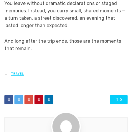
You leave without dramatic declarations or staged
memories. Instead, you carry small, shared moments —
a turn taken, a street discovered, an evening that
lasted longer than expected.
And long after the trip ends, those are the moments
that remain.
Posted
TRAVEL
in
0