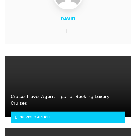
DAVID
Website
Cruise Travel Agent Tips for Booking Luxury
Cruises
PREVIOUS ARTICLE