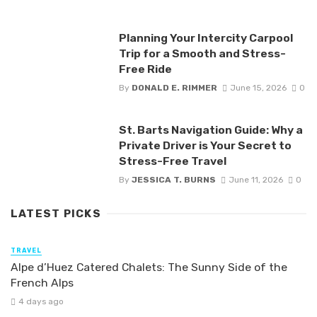
Planning Your Intercity Carpool
Trip for a Smooth and Stress-
Free Ride
By
DONALD E. RIMMER
June 15, 2026
0
St. Barts Navigation Guide: Why a
Private Driver is Your Secret to
Stress-Free Travel
By
JESSICA T. BURNS
June 11, 2026
0
LATEST PICKS
TRAVEL
Alpe d’Huez Catered Chalets: The Sunny Side of the
French Alps
4 days ago