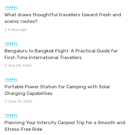
TRAVEL
What draws thoughtful travellers toward fresh and
scenic routes?
4 days ago
TRAVEL
Bengaluru to Bangkok Flight: A Practical Guide for
First-Time International Travellers
July 24, 2026
TRAVEL
Portable Power Station for Camping with Solar
Charging Capabilities
June 15, 2026
TRAVEL
Planning Your Intercity Carpool Trip for a Smooth and
Stress-Free Ride