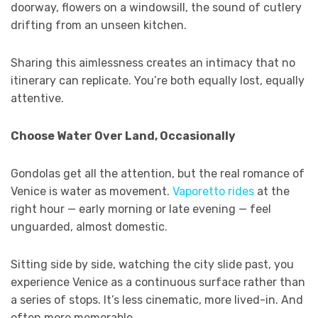
doorway, flowers on a windowsill, the sound of cutlery
drifting from an unseen kitchen.
Sharing this aimlessness creates an intimacy that no
itinerary can replicate. You’re both equally lost, equally
attentive.
Choose Water Over Land, Occasionally
Gondolas get all the attention, but the real romance of
Venice is water as movement.
Vaporetto rides
at the
right hour — early morning or late evening — feel
unguarded, almost domestic.
Sitting side by side, watching the city slide past, you
experience Venice as a continuous surface rather than
a series of stops. It’s less cinematic, more lived-in. And
often more memorable.