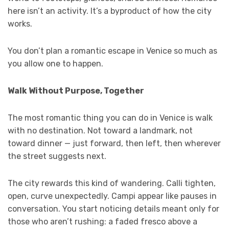
here isn’t an activity. It’s a byproduct of how the city
works.
You don’t plan a romantic escape in Venice so much as
you allow one to happen.
Walk Without Purpose, Together
The most romantic thing you can do in Venice is walk
with no destination. Not toward a landmark, not
toward dinner — just forward, then left, then wherever
the street suggests next.
The city rewards this kind of wandering. Calli tighten,
open, curve unexpectedly. Campi appear like pauses in
conversation. You start noticing details meant only for
those who aren’t rushing: a faded fresco above a