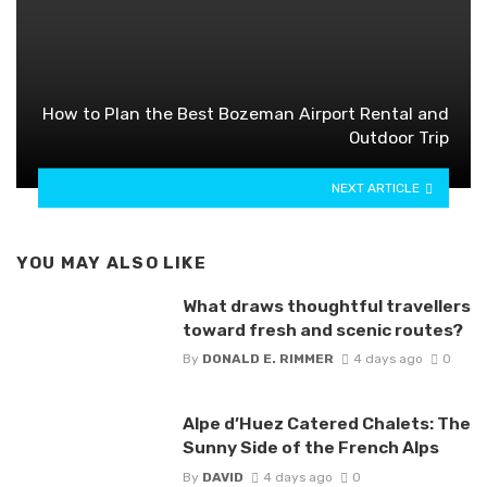
How to Plan the Best Bozeman Airport Rental and
Outdoor Trip
NEXT ARTICLE
YOU MAY ALSO LIKE
What draws thoughtful travellers
toward fresh and scenic routes?
By
DONALD E. RIMMER
4 days ago
0
Alpe d’Huez Catered Chalets: The
Sunny Side of the French Alps
By
DAVID
4 days ago
0