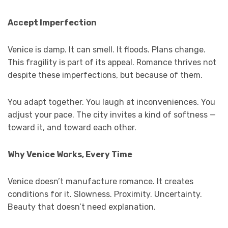
Accept Imperfection
Venice is damp. It can smell. It floods. Plans change.
This fragility is part of its appeal. Romance thrives not
despite these imperfections, but because of them.
You adapt together. You laugh at inconveniences. You
adjust your pace. The city invites a kind of softness —
toward it, and toward each other.
Why Venice Works, Every Time
Venice doesn’t manufacture romance. It creates
conditions for it. Slowness. Proximity. Uncertainty.
Beauty that doesn’t need explanation.