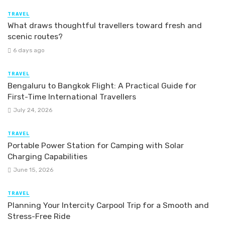
TRAVEL
What draws thoughtful travellers toward fresh and
scenic routes?
6 days ago
TRAVEL
Bengaluru to Bangkok Flight: A Practical Guide for
First-Time International Travellers
July 24, 2026
TRAVEL
Portable Power Station for Camping with Solar
Charging Capabilities
June 15, 2026
TRAVEL
Planning Your Intercity Carpool Trip for a Smooth and
Stress-Free Ride