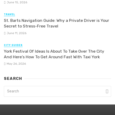
June 15, 2026
TRAVEL
St. Barts Navigation Guide: Why a Private Driver is Your
Secret to Stress-Free Travel
June 11, 2026
CITY GUIDES
York Festival Of Ideas Is About To Take Over The City
And Here’s How To Get Around Fast With Taxi York
May 26, 2026
SEARCH