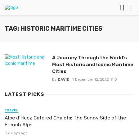
TAG: HISTORIC MARITIME CITIES
A Journey Through the World’s
Most Historic and Iconic Maritime
Cities
By
DAVID
December 12, 2022
0
LATEST PICKS
TRAVEL
Alpe d’Huez Catered Chalets: The Sunny Side of the
French Alps
6 days ago