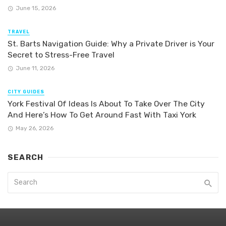
June 15, 2026
TRAVEL
St. Barts Navigation Guide: Why a Private Driver is Your
Secret to Stress-Free Travel
June 11, 2026
CITY GUIDES
York Festival Of Ideas Is About To Take Over The City
And Here’s How To Get Around Fast With Taxi York
May 26, 2026
SEARCH