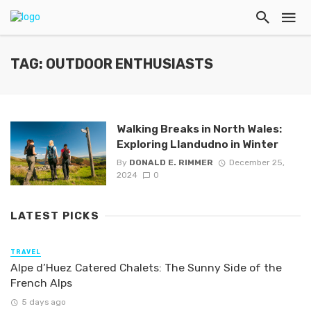
TAG: OUTDOOR ENTHUSIASTS
Walking Breaks in North Wales:
Exploring Llandudno in Winter
By
DONALD E. RIMMER
December 25,
2024
0
LATEST PICKS
TRAVEL
Alpe d’Huez Catered Chalets: The Sunny Side of the
French Alps
5 days ago