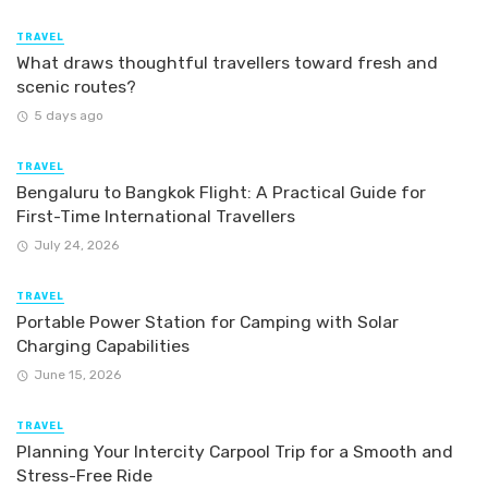
TRAVEL
What draws thoughtful travellers toward fresh and
scenic routes?
5 days ago
TRAVEL
Bengaluru to Bangkok Flight: A Practical Guide for
First-Time International Travellers
July 24, 2026
TRAVEL
Portable Power Station for Camping with Solar
Charging Capabilities
June 15, 2026
TRAVEL
Planning Your Intercity Carpool Trip for a Smooth and
Stress-Free Ride