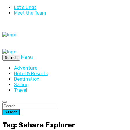
Let’s Chat
Meet the Team
Menu
Search
Adventure
Hotel & Resorts
Destination
Sailing
Travel
Search
Tag: Sahara Explorer