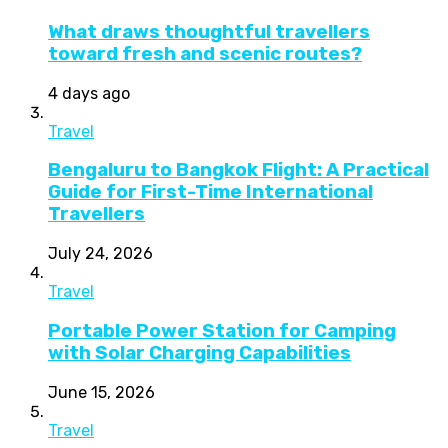
What draws thoughtful travellers
toward fresh and scenic routes?
4 days ago
Travel
Bengaluru to Bangkok Flight: A Practical
Guide for First-Time International
Travellers
July 24, 2026
Travel
Portable Power Station for Camping
with Solar Charging Capabilities
June 15, 2026
Travel