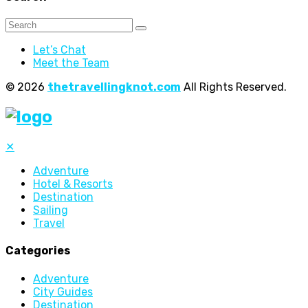
Let’s Chat
Meet the Team
© 2026
thetravellingknot.com
All Rights Reserved.
✕
Adventure
Hotel & Resorts
Destination
Sailing
Travel
Categories
Adventure
City Guides
Destination