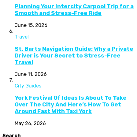
Planning Your Intercity Carpool Trip for a
Smooth and Stress-Free Ride
June 15, 2026
Travel
St. Barts Navigation Guide: Why a Private
Driver is Your Secret to Stress-Free
Travel
June 11, 2026
City Guides
York Festival Of Ideas Is About To Take
Over The City And Here’s How To Get
Around Fast With Taxi York
May 26, 2026
Search