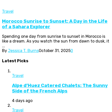
Travel
Morocco Sunrise to Sunset: A Day in the Life
of a Sahara Explorer
Spending one day from sunrise to sunset in Morocco is
like a dream. As you watch the sun from dawn to dusk, it
...
By
Jessica T. Burns
October 31, 2025
0
Latest Picks
Travel
Alpe d’Huez Catered Chalets: The Sunny
Side of the French Alps
4 days ago
Travel