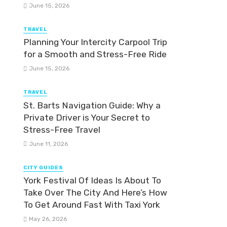
June 15, 2026
TRAVEL
Planning Your Intercity Carpool Trip
for a Smooth and Stress-Free Ride
June 15, 2026
TRAVEL
St. Barts Navigation Guide: Why a
Private Driver is Your Secret to
Stress-Free Travel
June 11, 2026
CITY GUIDES
York Festival Of Ideas Is About To
Take Over The City And Here’s How
To Get Around Fast With Taxi York
May 26, 2026