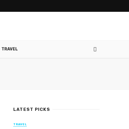
TRAVEL
LATEST PICKS
TRAVEL