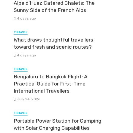
Alpe d’Huez Catered Chalets: The
Sunny Side of the French Alps
4 days ago
TRAVEL
What draws thoughtful travellers
toward fresh and scenic routes?
4 days ago
TRAVEL
Bengaluru to Bangkok Flight: A
Practical Guide for First-Time
International Travellers
July 24, 2026
TRAVEL
Portable Power Station for Camping
with Solar Charging Capabilities