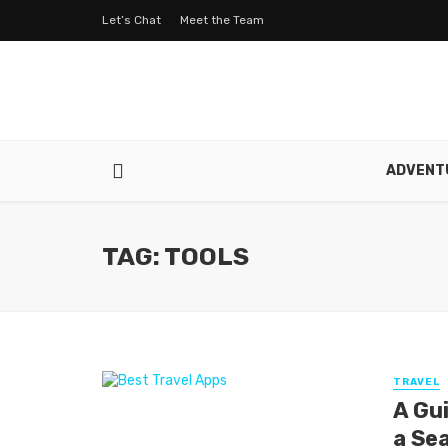
Let’s Chat
Meet the Team
ADVENT
TAG: TOOLS
TRAVEL
A Gu
a Se