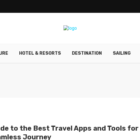
URE
HOTEL & RESORTS
DESTINATION
SAILING
ide to the Best Travel Apps and Tools for
amless Journey