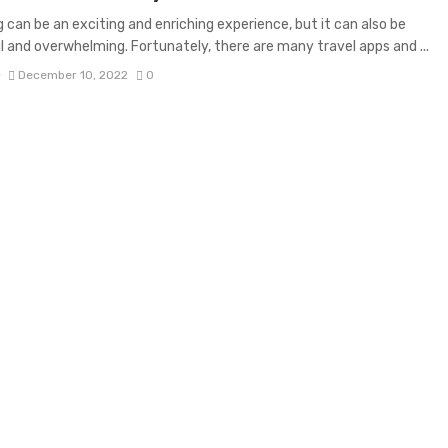
g can be an exciting and enriching experience, but it can also be
l and overwhelming. Fortunately, there are many travel apps and ...
D
December 10, 2022
0