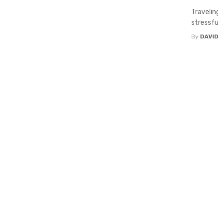
Travelin
stressfu
By
DAVI