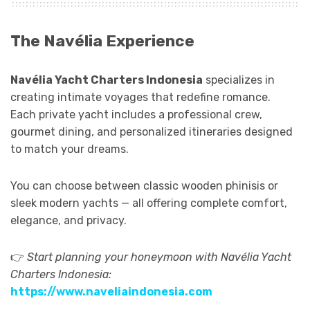
The Navélia Experience
Navélia Yacht Charters Indonesia
specializes in
creating intimate voyages that redefine romance.
Each private yacht includes a professional crew,
gourmet dining, and personalized itineraries designed
to match your dreams.
You can choose between classic wooden phinisis or
sleek modern yachts — all offering complete comfort,
elegance, and privacy.
👉
Start planning your honeymoon with Navélia Yacht
Charters Indonesia:
https://www.naveliaindonesia.com