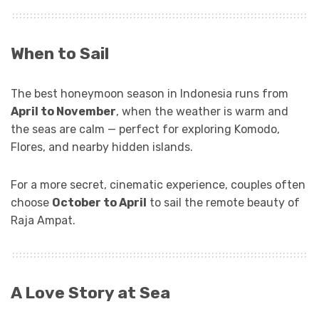
When to Sail
The best honeymoon season in Indonesia runs from
April to November
, when the weather is warm and
the seas are calm — perfect for exploring Komodo,
Flores, and nearby hidden islands.
For a more secret, cinematic experience, couples often
choose
October to April
to sail the remote beauty of
Raja Ampat.
A Love Story at Sea