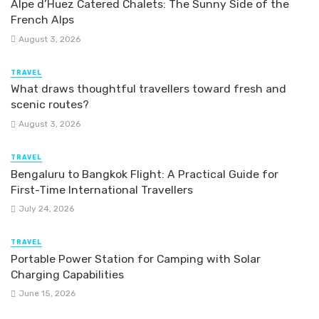
Alpe d’Huez Catered Chalets: The Sunny Side of the
French Alps
August 3, 2026
TRAVEL
What draws thoughtful travellers toward fresh and
scenic routes?
August 3, 2026
TRAVEL
Bengaluru to Bangkok Flight: A Practical Guide for
First-Time International Travellers
July 24, 2026
TRAVEL
Portable Power Station for Camping with Solar
Charging Capabilities
June 15, 2026