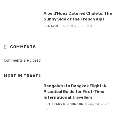
Alpe d’Huez Catered Chalets: The
Sunny Side of the French Alps
By
DAVID
August 3, 2026
0
COMMENTS
Comments are closed.
MORE IN
TRAVEL
Bengaluru to Bangkok Flight: A
Practical Guide for First-Time
International Travellers
By
TIFFANY R. JOHNSON
July 24, 2026
0