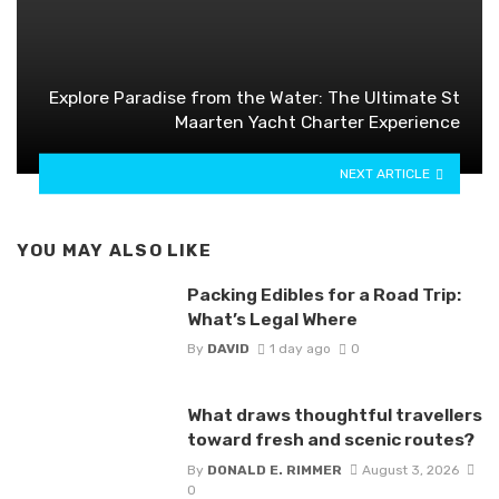
Explore Paradise from the Water: The Ultimate St
Maarten Yacht Charter Experience
NEXT ARTICLE
YOU MAY ALSO LIKE
Packing Edibles for a Road Trip:
What’s Legal Where
By
DAVID
1 day ago
0
What draws thoughtful travellers
toward fresh and scenic routes?
By
DONALD E. RIMMER
August 3, 2026
0