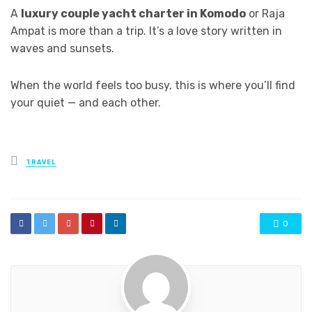
A
luxury couple yacht charter in Komodo
or Raja
Ampat is more than a trip. It’s a love story written in
waves and sunsets.
When the world feels too busy, this is where you’ll find
your quiet — and each other.
Posted
TRAVEL
in
0