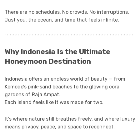
There are no schedules. No crowds. No interruptions.
Just you, the ocean, and time that feels infinite.
Why Indonesia Is the Ultimate
Honeymoon Destination
Indonesia offers an endless world of beauty — from
Komodo’s pink-sand beaches to the glowing coral
gardens of Raja Ampat.
Each island feels like it was made for two.
It’s where nature still breathes freely, and where luxury
means privacy, peace, and space to reconnect.