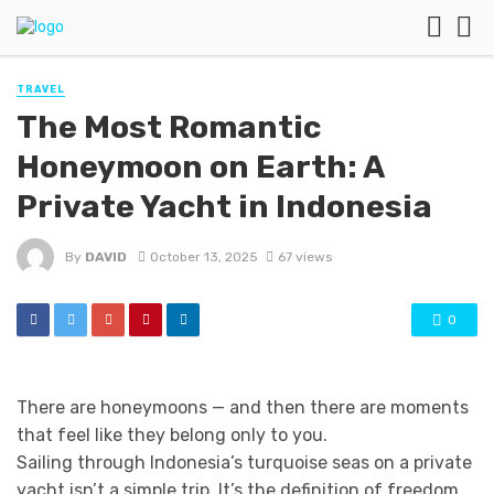
TRAVEL
The Most Romantic
Honeymoon on Earth: A
Private Yacht in Indonesia
By
DAVID
October 13, 2025
67 views
0
There are honeymoons — and then there are moments
that feel like they belong only to you.
Sailing through Indonesia’s turquoise seas on a private
yacht isn’t a simple trip. It’s the definition of freedom,