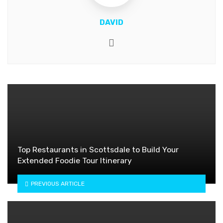
DAVID
Website
Top Restaurants in Scottsdale to Build Your
Extended Foodie Tour Itinerary
PREVIOUS ARTICLE