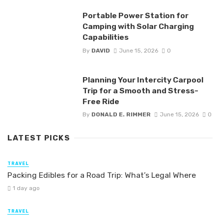
Portable Power Station for
Camping with Solar Charging
Capabilities
By
DAVID
June 15, 2026
0
Planning Your Intercity Carpool
Trip for a Smooth and Stress-
Free Ride
By
DONALD E. RIMMER
June 15, 2026
0
LATEST PICKS
TRAVEL
Packing Edibles for a Road Trip: What’s Legal Where
1 day ago
TRAVEL