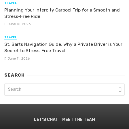
TRAVEL
Planning Your Intercity Carpool Trip for a Smooth and
Stress-Free Ride
June 15, 2026
TRAVEL
St. Barts Navigation Guide: Why a Private Driver is Your
Secret to Stress-Free Travel
June 11, 2026
SEARCH
LET’S CHAT
MEET THE TEAM