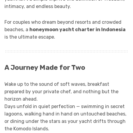
intimacy, and endless beauty.
For couples who dream beyond resorts and crowded
beaches, a
honeymoon yacht charter in Indonesia
is the ultimate escape.
A Journey Made for Two
Wake up to the sound of soft waves, breakfast
prepared by your private chef, and nothing but the
horizon ahead.
Days unfold in quiet perfection — swimming in secret
lagoons, walking hand in hand on untouched beaches,
or dining under the stars as your yacht drifts through
the Komodo Islands.