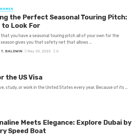
 HOMES
ing the Perfect Seasonal Touring Pitch:
 to Look For
that you have a seasonal touring pitch all of your own for the
eason gives you that safety net that allows ...
 T. BALDWIN
May 30, 2025
0
r the US Visa
e, study, or work in the United States every year. Because of its ...
naline Meets Elegance: Explore Dubai by
ry Speed Boat