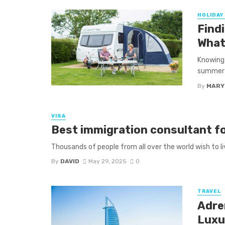
HOLIDAY
Find
What
Knowing 
summer s
By
MARY
VISA
Best immigration consultant fo
Thousands of people from all over the world wish to liv
By
DAVID
May 29, 2025
0
TRAVEL
Adre
Luxu