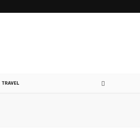
TRAVEL