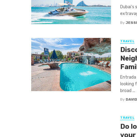
Dubai’s 
extravag
By
JESSI
TRAVEL
Disc
Neig
Fami
Entrada 
looking 
broad ...
By
DAVI
TRAVEL
Do l
your