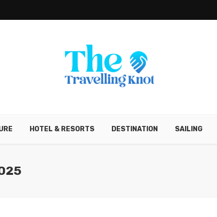
URE
HOTEL & RESORTS
DESTINATION
SAILING
025