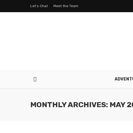
Let’s Chat
Meet the Team
ADVENT
MONTHLY ARCHIVES: MAY 2