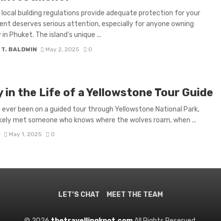
local building regulations provide adequate protection for your
nt deserves serious attention, especially for anyone owning
in Phuket. The island’s unique ...
 T. BALDWIN
May 2, 2025
0
 in the Life of a Yellowstone Tour Guide
e ever been on a guided tour through Yellowstone National Park,
ikely met someone who knows where the wolves roam, when ...
D
May 1, 2025
0
LET’S CHAT
MEET THE TEAM
© 2026
thetravellingknot.com
All Rights Reserved.