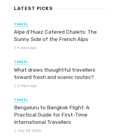
LATEST PICKS
TRAVEL
Alpe d’Huez Catered Chalets: The
Sunny Side of the French Alps
5 days ago
TRAVEL
What draws thoughtful travellers
toward fresh and scenic routes?
5 days ago
TRAVEL
Bengaluru to Bangkok Flight: A
Practical Guide for First-Time
International Travellers
July 24, 2026