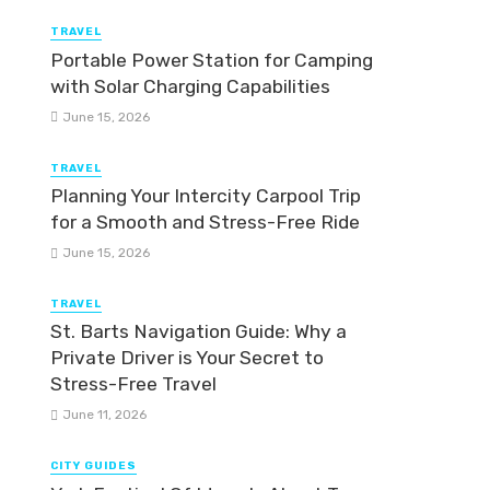
TRAVEL
Portable Power Station for Camping
with Solar Charging Capabilities
June 15, 2026
TRAVEL
Planning Your Intercity Carpool Trip
for a Smooth and Stress-Free Ride
June 15, 2026
TRAVEL
St. Barts Navigation Guide: Why a
Private Driver is Your Secret to
Stress-Free Travel
June 11, 2026
CITY GUIDES