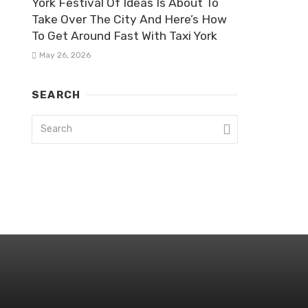
York Festival Of Ideas Is About To
Take Over The City And Here’s How
To Get Around Fast With Taxi York
May 26, 2026
SEARCH