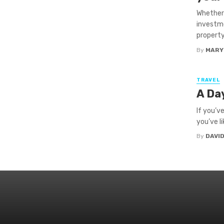
Whether 
investme
property 
By
MARY
TRAVEL
A Day
If you’v
you’ve l
By
DAVI