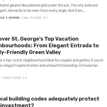
skyline gleams like polished gold under the sun. The city, bold and
ant, demands to be seen from every angle. And from ...
CA T. BURNS
May 19, 2025
0
over St. George’s Top Vacation
hbourhoods: From Elegant Entrada to
ly-Friendly Green Valley
is a top-notch neighbourhood ideal for couples and golfers if you’re
for elegant sophistication and a beautiful backdrop. Entrada has
D
May 9, 2025
0
ocal building codes adequately protect
 investment?