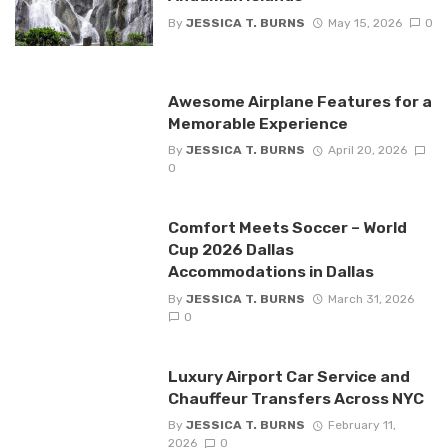
By
JESSICA T. BURNS
May 15, 2026
0
Awesome Airplane Features for a
Memorable Experience
By
JESSICA T. BURNS
April 20, 2026
0
Comfort Meets Soccer – World
Cup 2026 Dallas
Accommodations in Dallas
By
JESSICA T. BURNS
March 31, 2026
0
Luxury Airport Car Service and
Chauffeur Transfers Across NYC
By
JESSICA T. BURNS
February 11,
2026
0