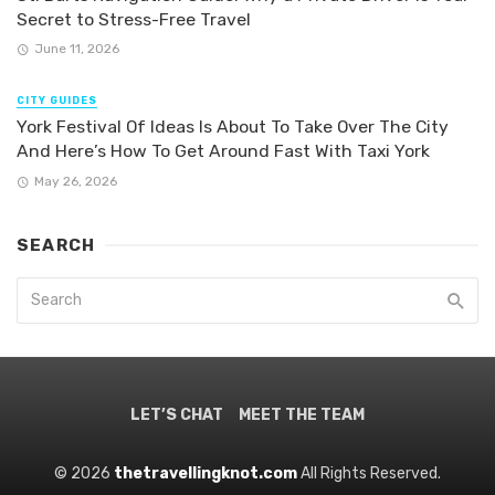
Secret to Stress-Free Travel
June 11, 2026
CITY GUIDES
York Festival Of Ideas Is About To Take Over The City
And Here’s How To Get Around Fast With Taxi York
May 26, 2026
SEARCH
LET’S CHAT
MEET THE TEAM
© 2026
thetravellingknot.com
All Rights Reserved.