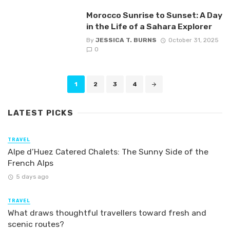
Morocco Sunrise to Sunset: A Day
in the Life of a Sahara Explorer
By
JESSICA T. BURNS
October 31, 2025
0
Posts
1
2
3
4
navigation
LATEST PICKS
TRAVEL
Alpe d’Huez Catered Chalets: The Sunny Side of the
French Alps
5 days ago
TRAVEL
What draws thoughtful travellers toward fresh and
scenic routes?