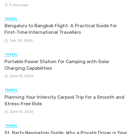
5 days ago
TRAVEL
Bengaluru to Bangkok Flight: A Practical Guide for
First-Time International Travellers
July 24, 2026
TRAVEL
Portable Power Station for Camping with Solar
Charging Capabilities
June 15, 2026
TRAVEL
Planning Your Intercity Carpool Trip for a Smooth and
Stress-Free Ride
June 15, 2026
TRAVEL
St. Barts Navigation Guide: Why a Private Driver is Your