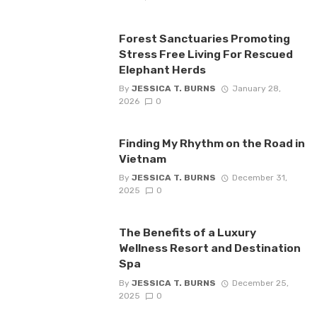
Forest Sanctuaries Promoting
Stress Free Living For Rescued
Elephant Herds
By
JESSICA T. BURNS
January 28,
2026
0
Finding My Rhythm on the Road in
Vietnam
By
JESSICA T. BURNS
December 31,
2025
0
The Benefits of a Luxury
Wellness Resort and Destination
Spa
By
JESSICA T. BURNS
December 25,
2025
0