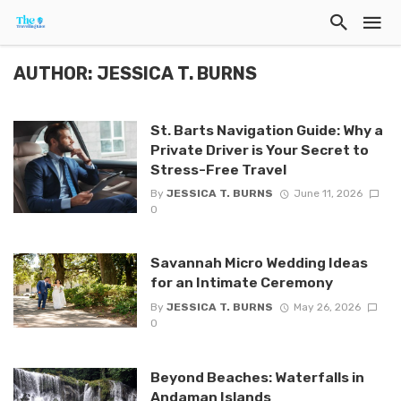
AUTHOR: JESSICA T. BURNS
St. Barts Navigation Guide: Why a
Private Driver is Your Secret to
Stress-Free Travel
By
JESSICA T. BURNS
June 11, 2026
0
Savannah Micro Wedding Ideas
for an Intimate Ceremony
By
JESSICA T. BURNS
May 26, 2026
0
Beyond Beaches: Waterfalls in
Andaman Islands