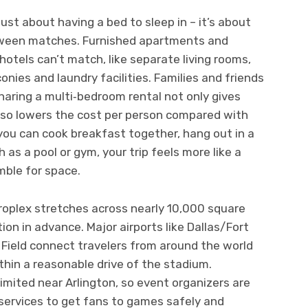
 just about having a bed to sleep in – it’s about
tween matches. Furnished apartments and
otels can’t match, like separate living rooms,
onies and laundry facilities. Families and friends
sharing a multi‑bedroom rental not only gives
lso lowers the cost per person compared with
you can cook breakfast together, hang out in a
 as a pool or gym, your trip feels more like a
mble for space.
oplex stretches across nearly 10,000 square
tion in advance. Major airports like Dallas/Fort
 Field connect travelers from around the world
thin a reasonable drive of the stadium.
limited near Arlington, so event organizers are
e services to get fans to games safely and