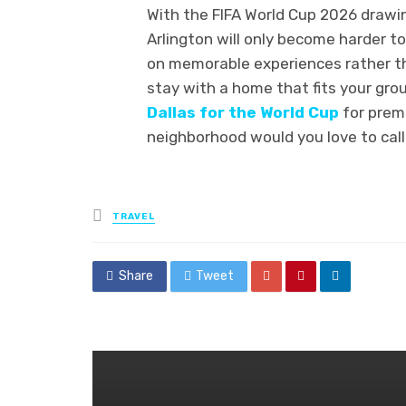
With the FIFA World Cup 2026 drawi
Arlington will only become harder to
on memorable experiences rather th
stay with a home that fits your gro
Dallas for the World Cup
for prem
neighborhood would you love to cal
Posted
TRAVEL
in
Share
Tweet