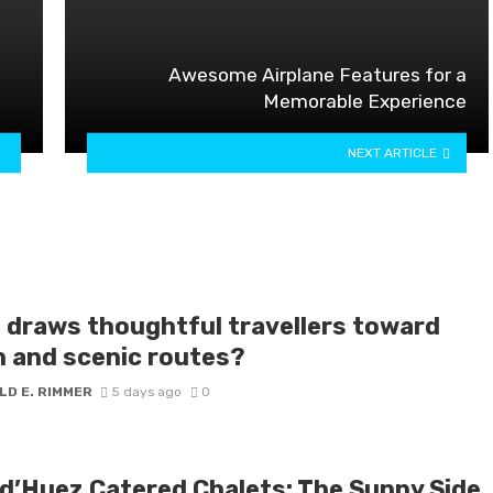
Awesome Airplane Features for a
Memorable Experience
NEXT ARTICLE
 draws thoughtful travellers toward
h and scenic routes?
LD E. RIMMER
5 days ago
0
 d’Huez Catered Chalets: The Sunny Side