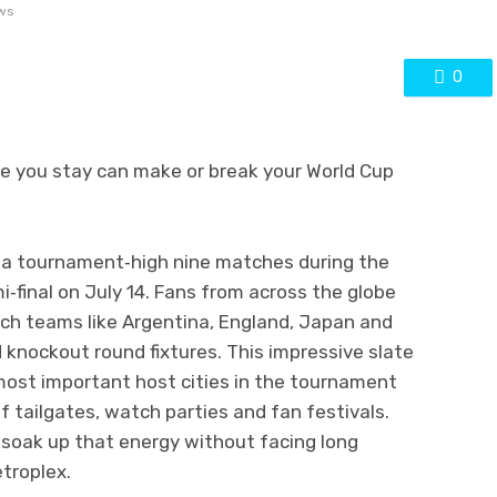
ws
0
e you stay can make or break your World Cup
t a tournament‑high nine matches during the
i‑final on July 14. Fans from across the globe
tch teams like Argentina, England, Japan and
knockout round fixtures. This impressive slate
ost important host cities in the tournament
 tailgates, watch parties and fan festivals.
 soak up that energy without facing long
troplex.