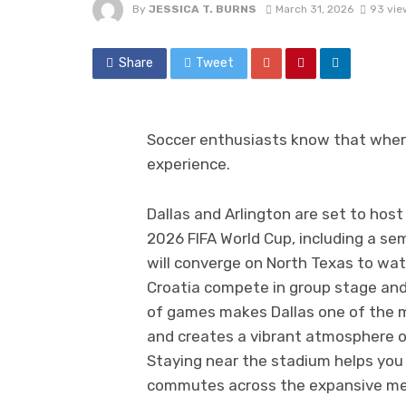
By
JESSICA T. BURNS
March 31, 2026
93 vie
Share
Tweet
Soccer enthusiasts know that wher
experience.
Dallas and Arlington are set to hos
2026 FIFA World Cup, including a sem
will converge on North Texas to wa
Croatia compete in group stage and 
of games makes Dallas one of the m
and creates a vibrant atmosphere of
Staying near the stadium helps you
commutes across the expansive me