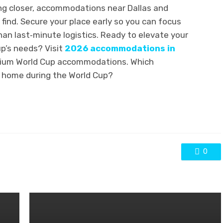
ng closer, accommodations near Dallas and
 find. Secure your place early so you can focus
an last‑minute logistics. Ready to elevate your
up’s needs? Visit
2026 accommodations in
ium World Cup accommodations. Which
l home during the World Cup?
0