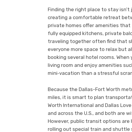
Finding the right place to stay isn’t
creating a comfortable retreat be
private homes offer amenities that h
fully equipped kitchens, private balc
traveling together often find that 
everyone more space to relax but a
booking several hotel rooms. When 
living room and enjoy amenities such
mini‑vacation than a stressful scra
Because the Dallas-Fort Worth metr
miles, it is smart to plan transporta
Worth International and Dallas Love
and across the U.S., and both are wi
However, public transit options are 
rolling out special train and shuttl