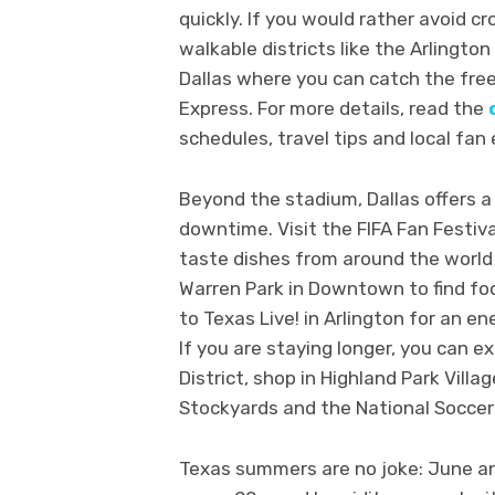
quickly. If you would rather avoid c
walkable districts like the Arlingt
Dallas where you can catch the free 
Express. For more details, read the
schedules, travel tips and local fan
Beyond the stadium, Dallas offers a 
downtime. Visit the FIFA Fan Festiv
taste dishes from around the world 
Warren Park in Downtown to find food
to Texas Live! in Arlington for an e
If you are staying longer, you can e
District, shop in Highland Park Villa
Stockyards and the National Soccer 
Texas summers are no joke: June a