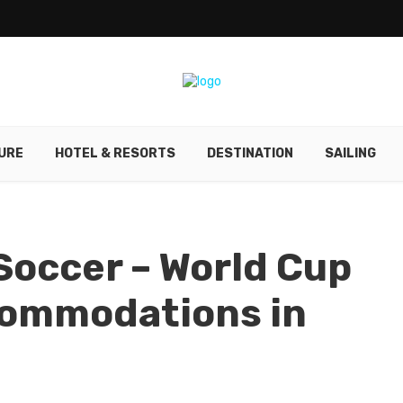
URE
HOTEL & RESORTS
DESTINATION
SAILING
occer – World Cup
commodations in