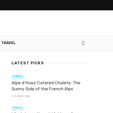
TRAVEL
LATEST PICKS
TRAVEL
Alpe d’Huez Catered Chalets: The
Sunny Side of the French Alps
5 days ago
TRAVEL