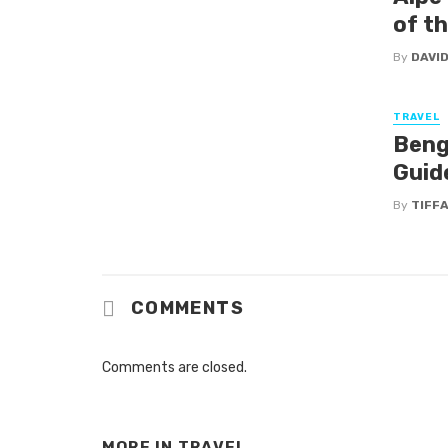
of t
By
DAVI
TRAVEL
Beng
Guide
By
TIFF
COMMENTS
Comments are closed.
MORE IN
TRAVEL