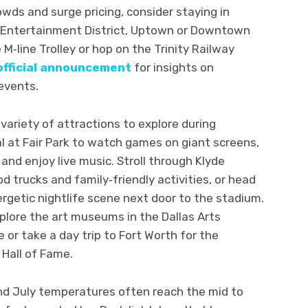
rowds and surge pricing, consider staying in
on Entertainment District, Uptown or Downtown
M‑line Trolley or hop on the Trinity Railway
official announcement
for insights on
 events.
variety of attractions to explore during
al at Fair Park to watch games on giant screens,
and enjoy live music. Stroll through Klyde
 trucks and family‑friendly activities, or head
nergetic nightlife scene next door to the stadium.
xplore the art museums in the Dallas Arts
ge or take a day trip to Fort Worth for the
Hall of Fame.
nd July temperatures often reach the mid to