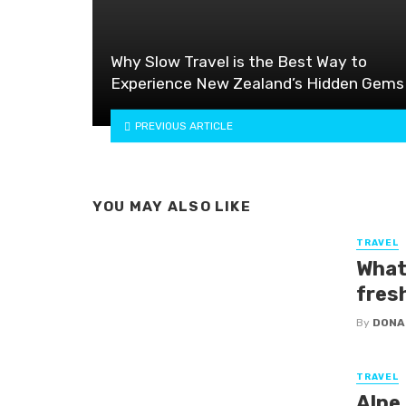
Why Slow Travel is the Best Way to
Experience New Zealand’s Hidden Gems
PREVIOUS ARTICLE
YOU MAY ALSO LIKE
TRAVEL
What
fres
By
DONA
TRAVEL
Alpe