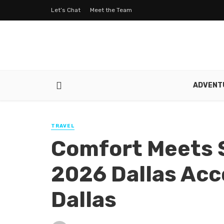
Let’s Chat
Meet the Team
ADVENT
TRAVEL
Comfort Meets S
2026 Dallas Ac
Dallas