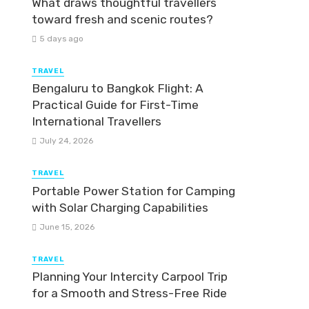
What draws thoughtful travellers
toward fresh and scenic routes?
5 days ago
TRAVEL
Bengaluru to Bangkok Flight: A
Practical Guide for First-Time
International Travellers
July 24, 2026
TRAVEL
Portable Power Station for Camping
with Solar Charging Capabilities
June 15, 2026
TRAVEL
Planning Your Intercity Carpool Trip
for a Smooth and Stress-Free Ride