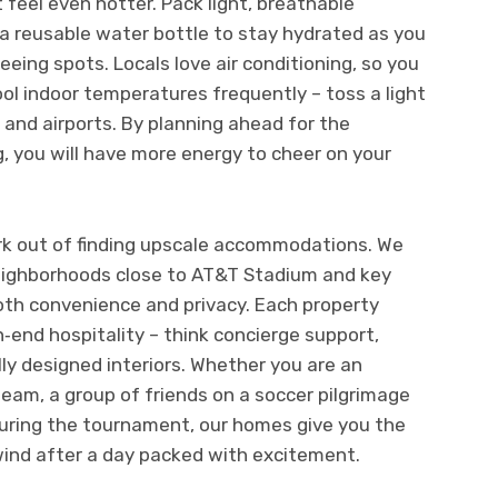
 feel even hotter. Pack light, breathable
 a reusable water bottle to stay hydrated as you
ing spots. Locals love air conditioning, so you
ool indoor temperatures frequently – toss a light
 and airports. By planning ahead for the
, you will have more energy to cheer on your
k out of finding upscale accommodations. We
neighborhoods close to AT&T Stadium and key
oth convenience and privacy. Each property
‑end hospitality – think concierge support,
lly designed interiors. Whether you are an
team, a group of friends on a soccer pilgrimage
during the tournament, our homes give you the
ind after a day packed with excitement.