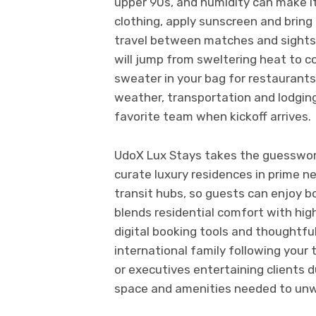
upper 90s, and humidity can make it
clothing, apply sunscreen and bring
travel between matches and sightsee
will jump from sweltering heat to c
sweater in your bag for restaurants
weather, transportation and lodging
favorite team when kickoff arrives.
UdoX Lux Stays takes the guesswor
curate luxury residences in prime 
transit hubs, so guests can enjoy b
blends residential comfort with high
digital booking tools and thoughtfu
international family following your 
or executives entertaining clients 
space and amenities needed to unw