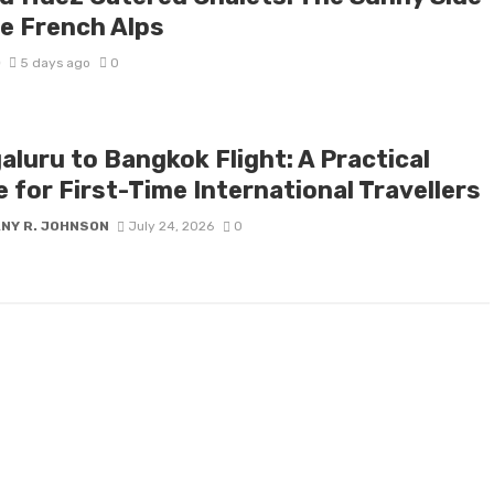
he French Alps
D
5 days ago
0
aluru to Bangkok Flight: A Practical
 for First-Time International Travellers
ANY R. JOHNSON
July 24, 2026
0