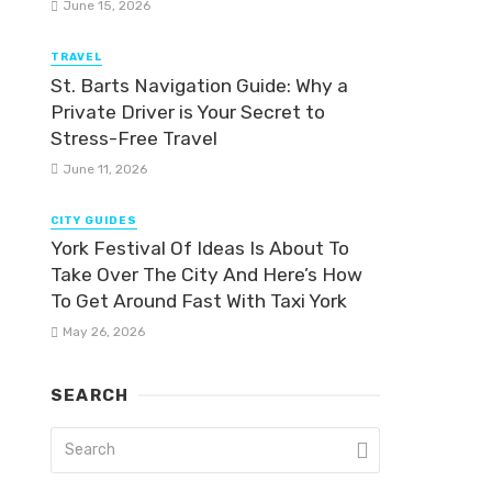
June 15, 2026
TRAVEL
St. Barts Navigation Guide: Why a
Private Driver is Your Secret to
Stress-Free Travel
June 11, 2026
CITY GUIDES
York Festival Of Ideas Is About To
Take Over The City And Here’s How
To Get Around Fast With Taxi York
May 26, 2026
SEARCH