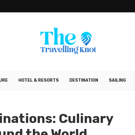
URE
HOTEL & RESORTS
DESTINATION
SAILING
inations: Culinary
und the World