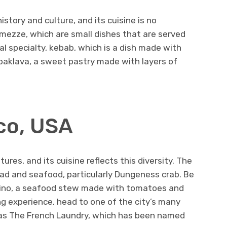
history and culture, and its cuisine is no
s mezze, which are small dishes that are served
cal specialty, kebab, which is a dish made with
n baklava, a sweet pastry made with layers of
sco, USA
tures, and its cuisine reflects this diversity. The
ead and seafood, particularly Dungeness crab. Be
oppino, a seafood stew made with tomatoes and
ng experience, head to one of the city’s many
 as The French Laundry, which has been named