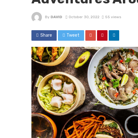
By
DAVID
October 30, 2022
55 views
Share
Tweet