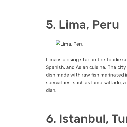
5. Lima, Peru
Lima is a rising star on the foodie s
Spanish, and Asian cuisine. The city
dish made with raw fish marinated in
specialties, such as lomo saltado, a
dish.
6. Istanbul, T