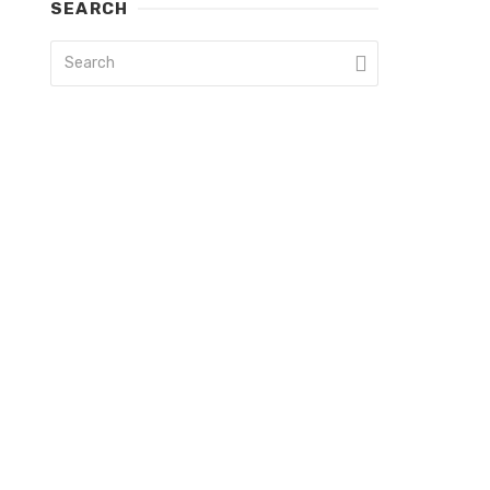
SEARCH