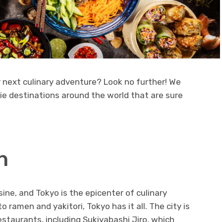
r next culinary adventure? Look no further! We
die destinations around the world that are sure
n
sine, and Tokyo is the epicenter of culinary
 ramen and yakitori, Tokyo has it all. The city is
staurants, including Sukiyabashi Jiro, which