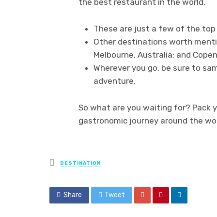
the best restaurant in the world.
These are just a few of the top
Other destinations worth mentio
Melbourne, Australia; and Cope
Wherever you go, be sure to samp
adventure.
So what are you waiting for? Pack 
gastronomic journey around the wor
Posted
DESTINATION
in
Share
Tweet