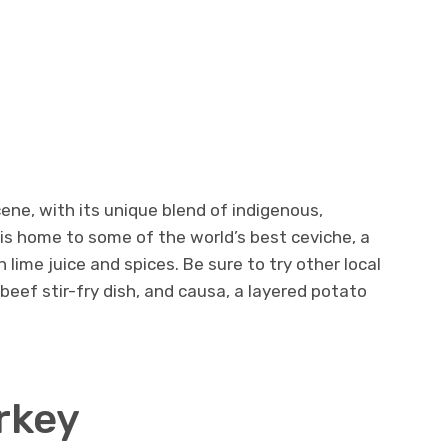
cene, with its unique blend of indigenous,
 is home to some of the world’s best ceviche, a
 lime juice and spices. Be sure to try other local
 beef stir-fry dish, and causa, a layered potato
urkey