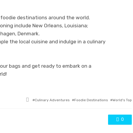
 foodie destinations around the world.
ning include New Orleans, Louisiana;
nhagen, Denmark.
le the local cuisine and indulge in a culinary
your bags and get ready to embark on a
ld!
Tagged
Culinary Adventures
Foodie Destinations
World's Top
with
0