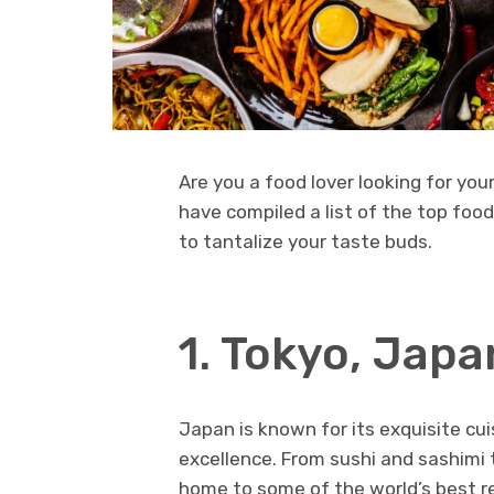
Are you a food lover looking for you
have compiled a list of the top foo
to tantalize your taste buds.
1. Tokyo, Japa
Japan is known for its exquisite cui
excellence. From sushi and sashimi to
home to some of the world’s best re