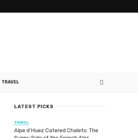
TRAVEL
LATEST PICKS
TRAVEL
Alpe d’Huez Catered Chalets: The
Sunny Side of the French Alps