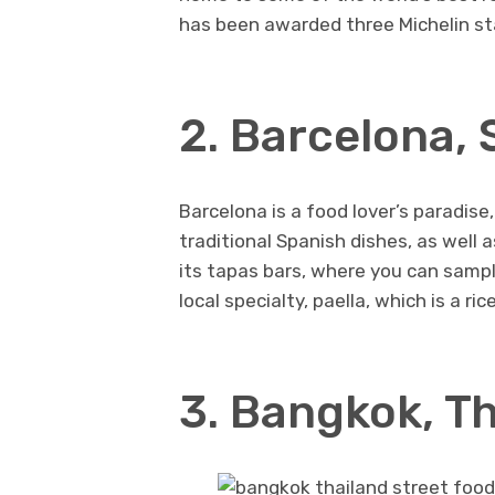
has been awarded three Michelin st
2. Barcelona, 
Barcelona is a food lover’s paradise
traditional Spanish dishes, as well 
its tapas bars, where you can sample
local specialty, paella, which is a r
3. Bangkok, T