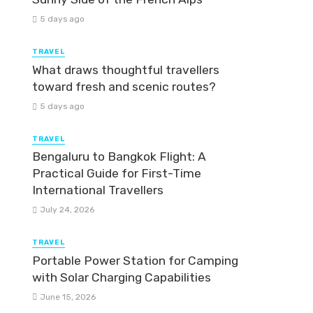
5 days ago
TRAVEL
What draws thoughtful travellers
toward fresh and scenic routes?
5 days ago
TRAVEL
Bengaluru to Bangkok Flight: A
Practical Guide for First-Time
International Travellers
July 24, 2026
TRAVEL
Portable Power Station for Camping
with Solar Charging Capabilities
June 15, 2026