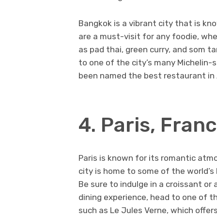
Bangkok is a vibrant city that is kn
are a must-visit for any foodie, wh
as pad thai, green curry, and som t
to one of the city’s many Michelin-
been named the best restaurant in 
4. Paris, Fran
Paris is known for its romantic atmo
city is home to some of the world’s
Be sure to indulge in a croissant or
dining experience, head to one of t
such as Le Jules Verne, which offers