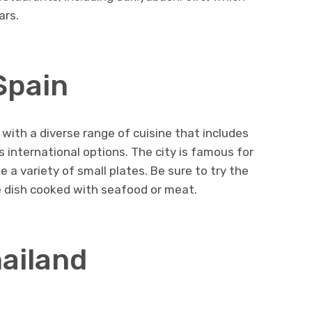
ars.
Spain
, with a diverse range of cuisine that includes
as international options. The city is famous for
 a variety of small plates. Be sure to try the
ice dish cooked with seafood or meat.
hailand