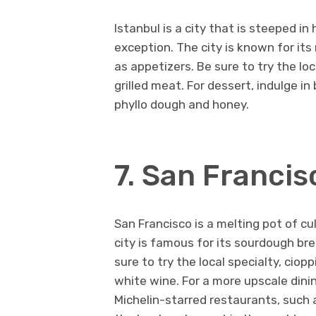
Istanbul is a city that is steeped in 
exception. The city is known for it
as appetizers. Be sure to try the lo
grilled meat. For dessert, indulge i
phyllo dough and honey.
7. San Franci
San Francisco is a melting pot of cul
city is famous for its sourdough br
sure to try the local specialty, ci
white wine. For a more upscale dini
Michelin-starred restaurants, such