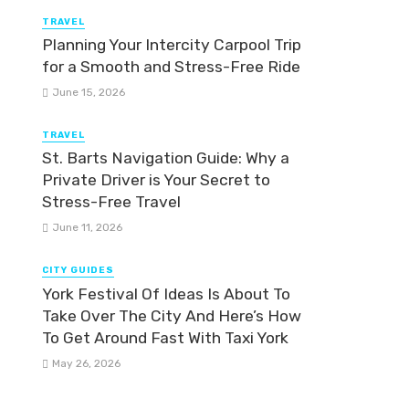
TRAVEL
Planning Your Intercity Carpool Trip
for a Smooth and Stress-Free Ride
June 15, 2026
TRAVEL
St. Barts Navigation Guide: Why a
Private Driver is Your Secret to
Stress-Free Travel
June 11, 2026
CITY GUIDES
York Festival Of Ideas Is About To
Take Over The City And Here’s How
To Get Around Fast With Taxi York
May 26, 2026