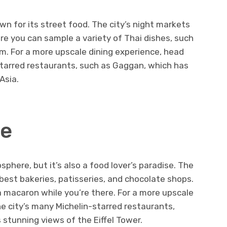
own for its street food. The city’s night markets
ere you can sample a variety of Thai dishes, such
am. For a more upscale dining experience, head
starred restaurants, such as Gaggan, which has
Asia.
ce
sphere, but it’s also a food lover’s paradise. The
 best bakeries, patisseries, and chocolate shops.
 a macaron while you’re there. For a more upscale
he city’s many Michelin-starred restaurants,
 stunning views of the Eiffel Tower.