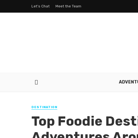
Let’s Chat
Meet the Team
ADVENT
DESTINATION
Top Foodie Dest
Adventures Aro