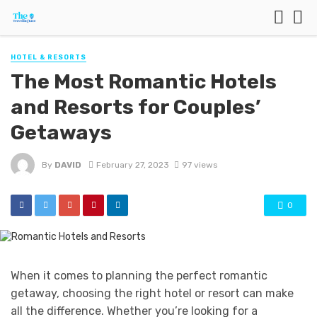
HOTEL & RESORTS
The Most Romantic Hotels
and Resorts for Couples’
Getaways
By
DAVID
February 27, 2023
97 views
0
When it comes to planning the perfect romantic
getaway, choosing the right hotel or resort can make
all the difference. Whether you’re looking for a