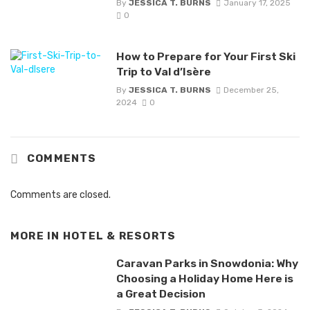
By
JESSICA T. BURNS
January 17, 2025
0
How to Prepare for Your First Ski
Trip to Val d’Isère
By
JESSICA T. BURNS
December 25,
2024
0
COMMENTS
Comments are closed.
MORE IN
HOTEL & RESORTS
Caravan Parks in Snowdonia: Why
Choosing a Holiday Home Here is
a Great Decision