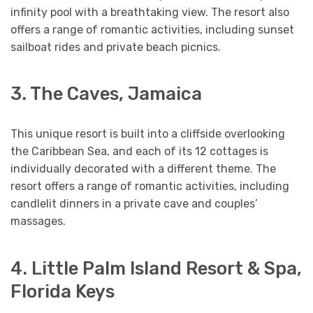
infinity pool with a breathtaking view. The resort also
offers a range of romantic activities, including sunset
sailboat rides and private beach picnics.
3. The Caves, Jamaica
This unique resort is built into a cliffside overlooking
the Caribbean Sea, and each of its 12 cottages is
individually decorated with a different theme. The
resort offers a range of romantic activities, including
candlelit dinners in a private cave and couples’
massages.
4. Little Palm Island Resort & Spa,
Florida Keys