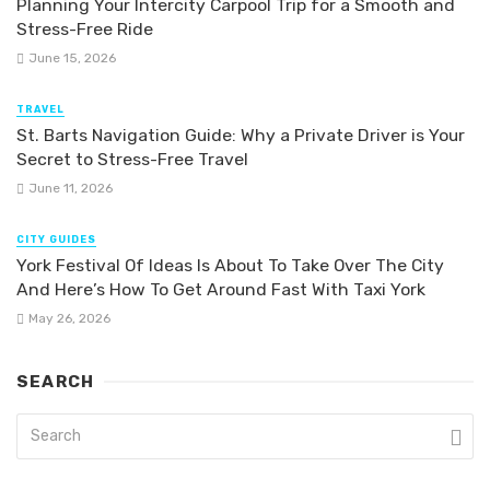
Planning Your Intercity Carpool Trip for a Smooth and
Stress-Free Ride
June 15, 2026
TRAVEL
St. Barts Navigation Guide: Why a Private Driver is Your
Secret to Stress-Free Travel
June 11, 2026
CITY GUIDES
York Festival Of Ideas Is About To Take Over The City
And Here’s How To Get Around Fast With Taxi York
May 26, 2026
SEARCH