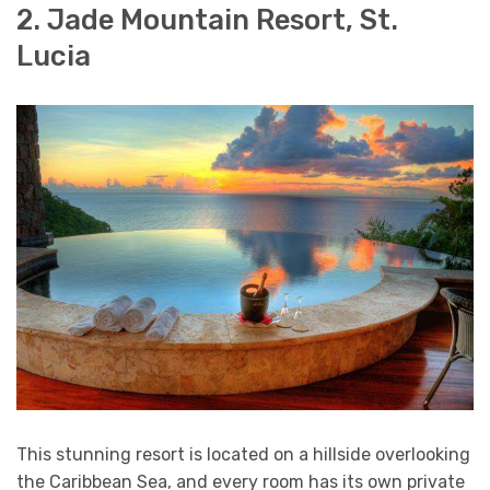
2. Jade Mountain Resort, St.
Lucia
This stunning resort is located on a hillside overlooking
the Caribbean Sea, and every room has its own private