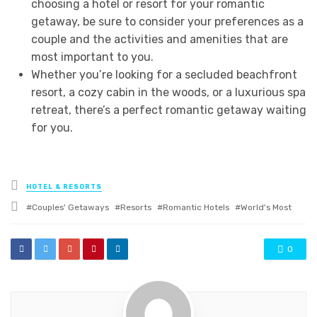
choosing a hotel or resort for your romantic
getaway, be sure to consider your preferences as a
couple and the activities and amenities that are
most important to you.
Whether you’re looking for a secluded beachfront
resort, a cozy cabin in the woods, or a luxurious spa
retreat, there’s a perfect romantic getaway waiting
for you.
Posted
HOTEL & RESORTS
in
Tagged
Couples' Getaways
Resorts
Romantic Hotels
World's Most
with
0