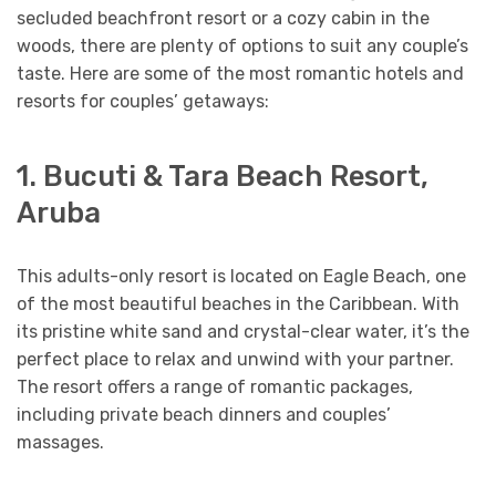
secluded beachfront resort or a cozy cabin in the
woods, there are plenty of options to suit any couple’s
taste. Here are some of the most romantic hotels and
resorts for couples’ getaways:
1. Bucuti & Tara Beach Resort,
Aruba
This adults-only resort is located on Eagle Beach, one
of the most beautiful beaches in the Caribbean. With
its pristine white sand and crystal-clear water, it’s the
perfect place to relax and unwind with your partner.
The resort offers a range of romantic packages,
including private beach dinners and couples’
massages.