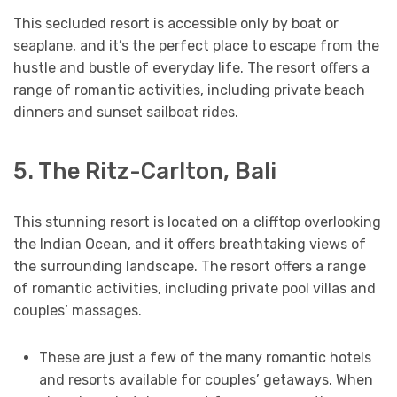
This secluded resort is accessible only by boat or
seaplane, and it’s the perfect place to escape from the
hustle and bustle of everyday life. The resort offers a
range of romantic activities, including private beach
dinners and sunset sailboat rides.
5. The Ritz-Carlton, Bali
This stunning resort is located on a clifftop overlooking
the Indian Ocean, and it offers breathtaking views of
the surrounding landscape. The resort offers a range
of romantic activities, including private pool villas and
couples’ massages.
These are just a few of the many romantic hotels
and resorts available for couples’ getaways. When