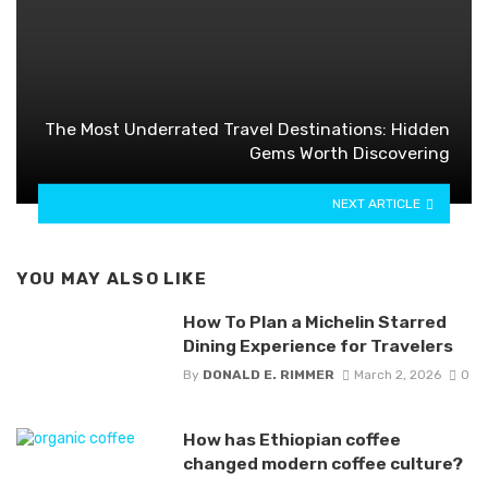
The Most Underrated Travel Destinations: Hidden
Gems Worth Discovering
NEXT ARTICLE
YOU MAY ALSO LIKE
How To Plan a Michelin Starred
Dining Experience for Travelers
By
DONALD E. RIMMER
March 2, 2026
0
How has Ethiopian coffee
changed modern coffee culture?