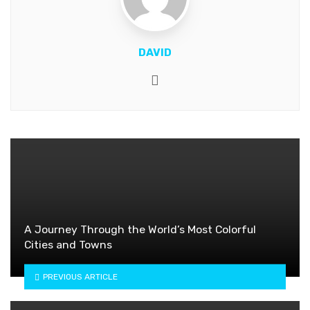
DAVID
Website
A Journey Through the World’s Most Colorful
Cities and Towns
PREVIOUS ARTICLE