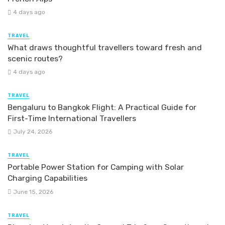
4 days ago
TRAVEL
What draws thoughtful travellers toward fresh and
scenic routes?
4 days ago
TRAVEL
Bengaluru to Bangkok Flight: A Practical Guide for
First-Time International Travellers
July 24, 2026
TRAVEL
Portable Power Station for Camping with Solar
Charging Capabilities
June 15, 2026
TRAVEL