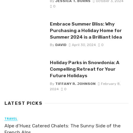
By
JESSICA T. BURNS
October 3, 2024
0
Embrace Summer Bliss: Why
Purchasing a Holiday Home for
Summer 2024 is a Brilliant Idea
By
DAVID
April 30, 2024
0
Holiday Parks in Snowdonia: A
Compelling Retreat for Your
Future Holidays
By
TIFFANY R. JOHNSON
February 8,
2024
0
LATEST PICKS
TRAVEL
Alpe d’Huez Catered Chalets: The Sunny Side of the
French Alps