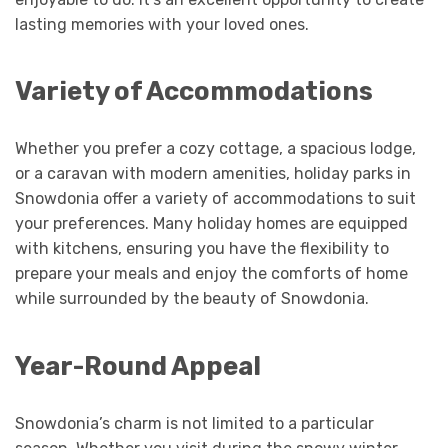
lasting memories with your loved ones.
Variety of Accommodations
Whether you prefer a cozy cottage, a spacious lodge,
or a caravan with modern amenities, holiday parks in
Snowdonia offer a variety of accommodations to suit
your preferences. Many holiday homes are equipped
with kitchens, ensuring you have the flexibility to
prepare your meals and enjoy the comforts of home
while surrounded by the beauty of Snowdonia.
Year-Round Appeal
Snowdonia’s charm is not limited to a particular