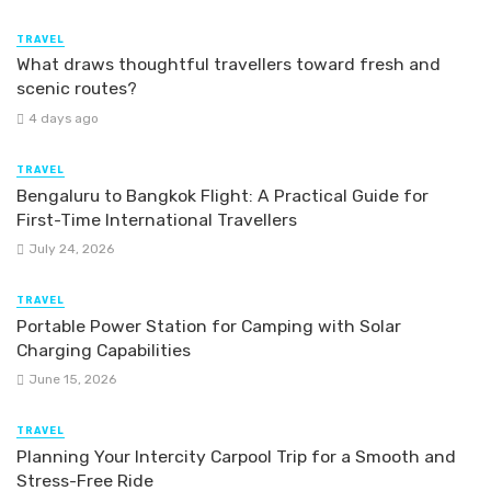
TRAVEL
What draws thoughtful travellers toward fresh and
scenic routes?
4 days ago
TRAVEL
Bengaluru to Bangkok Flight: A Practical Guide for
First-Time International Travellers
July 24, 2026
TRAVEL
Portable Power Station for Camping with Solar
Charging Capabilities
June 15, 2026
TRAVEL
Planning Your Intercity Carpool Trip for a Smooth and
Stress-Free Ride