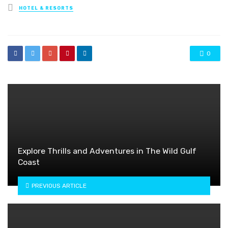
Posted
HOTEL & RESORTS
in
0
Explore Thrills and Adventures in The Wild Gulf
Coast
PREVIOUS ARTICLE