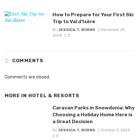
How to Prepare for Your First Ski
Trip to Val d’Isère
By
JESSICA T. BURNS
December 25,
2024
0
COMMENTS
Comments are closed.
MORE IN
HOTEL & RESORTS
Caravan Parks in Snowdonia: Why
Choosing a Holiday Home Here is
a Great Decision
By
JESSICA T. BURNS
October 3, 2024
0