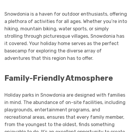
Snowdonia is a haven for outdoor enthusiasts, offering
a plethora of activities for all ages. Whether you’re into
hiking, mountain biking, water sports, or simply
strolling through picturesque villages, Snowdonia has
it covered. Your holiday home serves as the perfect
basecamp for exploring the diverse array of
adventures that this region has to offer.
Family-Friendly Atmosphere
Holiday parks in Snowdonia are designed with families
in mind. The abundance of on-site facilities, including
playgrounds, entertainment programs, and
recreational areas, ensures that every family member,
from the youngest to the oldest, finds something
enjoyable to do. It’s an excellent opportunity to create