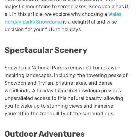
majestic mountains to serene lakes, Snowdonia has it
all. In this article, we explore why choosing a
Wales
holiday parks Snowdonia
is a delightful and wise
decision for your future holidays.
Spectacular Scenery
Snowdonia National Park is renowned for its awe-
inspiring landscapes, including the towering peaks of
Snowdon and Tryfan, pristine lakes, and dense
woodlands. A holiday home in Snowdonia provides
unparalleled access to this natural beauty, allowing
you to wake up to stunning views and immerse
yourself in the tranquillity of the surroundings.
Outdoor Adventures