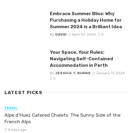
Embrace Summer Bliss: Why
Purchasing a Holiday Home for
Summer 2024 is a Brilliant Idea
By
DAVID
April 30, 2024
0
Your Space, Your Rules:
Navigating Self-Contained
Accommodation in Perth
By
JESSICA T. BURNS
January 17, 2024
0
LATEST PICKS
TRAVEL
Alpe d’Huez Catered Chalets: The Sunny Side of the
French Alps
4 days ago