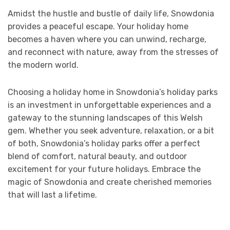
Amidst the hustle and bustle of daily life, Snowdonia
provides a peaceful escape. Your holiday home
becomes a haven where you can unwind, recharge,
and reconnect with nature, away from the stresses of
the modern world.
Choosing a holiday home in Snowdonia’s holiday parks
is an investment in unforgettable experiences and a
gateway to the stunning landscapes of this Welsh
gem. Whether you seek adventure, relaxation, or a bit
of both, Snowdonia’s holiday parks offer a perfect
blend of comfort, natural beauty, and outdoor
excitement for your future holidays. Embrace the
magic of Snowdonia and create cherished memories
that will last a lifetime.