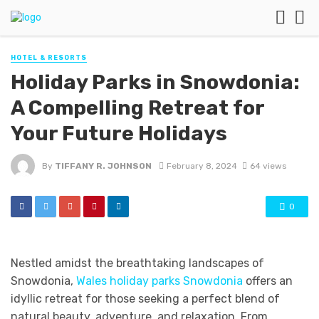
HOTEL & RESORTS
Holiday Parks in Snowdonia:
A Compelling Retreat for
Your Future Holidays
By
TIFFANY R. JOHNSON
February 8, 2024
64 views
0
Nestled amidst the breathtaking landscapes of
Snowdonia,
Wales holiday parks Snowdonia
offers an
idyllic retreat for those seeking a perfect blend of
natural beauty, adventure, and relaxation. From