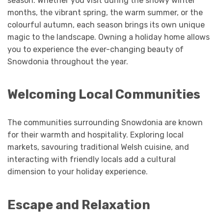
season. Whether you visit during the snowy winter
months, the vibrant spring, the warm summer, or the
colourful autumn, each season brings its own unique
magic to the landscape. Owning a holiday home allows
you to experience the ever-changing beauty of
Snowdonia throughout the year.
Welcoming Local Communities
The communities surrounding Snowdonia are known
for their warmth and hospitality. Exploring local
markets, savouring traditional Welsh cuisine, and
interacting with friendly locals add a cultural
dimension to your holiday experience.
Escape and Relaxation