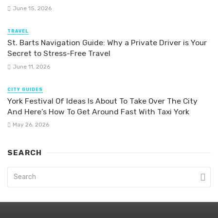
June 15, 2026
TRAVEL
St. Barts Navigation Guide: Why a Private Driver is Your
Secret to Stress-Free Travel
June 11, 2026
CITY GUIDES
York Festival Of Ideas Is About To Take Over The City
And Here’s How To Get Around Fast With Taxi York
May 26, 2026
SEARCH