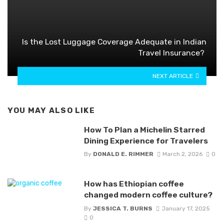
Is the Lost Luggage Coverage Adequate in Indian
Travel Insurance?
NEXT ARTICLE
YOU MAY ALSO LIKE
How To Plan a Michelin Starred
Dining Experience for Travelers
By
DONALD E. RIMMER
March 2, 2026
0
How has Ethiopian coffee
changed modern coffee culture?
By
JESSICA T. BURNS
January 17, 2025
0